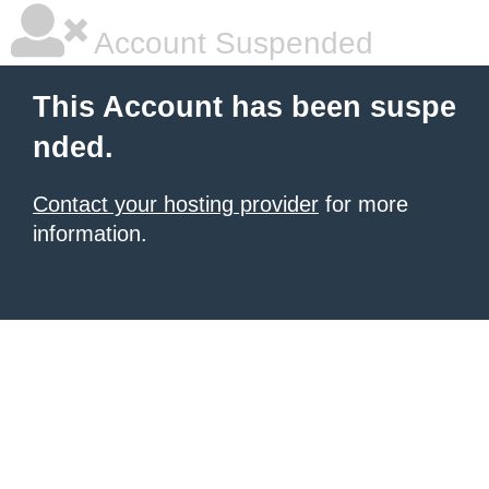
Account Suspended
This Account has been suspe
nded.
Contact your hosting provider
for more
information.